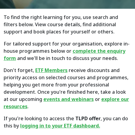
To find the right learning for you, use search and
filters below. View course details, find additional
support and book places for yourself or others.
For tailored support for your organisation, explore in-
house programmes below or
complete the enquiry
form
and we'll be in touch to discuss your needs.
Don't forget,
ETF Members
receive discounts and
priority access on selected courses and programmes,
helping you get more from your professional
development. Once you're finished here, take a look
at our upcoming
events and webinars
or
explore
our
resources
.
If you're looking to access the
TLPD offer
, you can do
this by
logging in to your ETF dashboard.