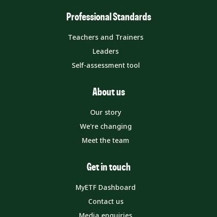
Professional Standards
Teachers and Trainers
Leaders
Self-assessment tool
About us
Our story
We're changing
Meet the team
Get in touch
MyETF Dashboard
Contact us
Media enquiries