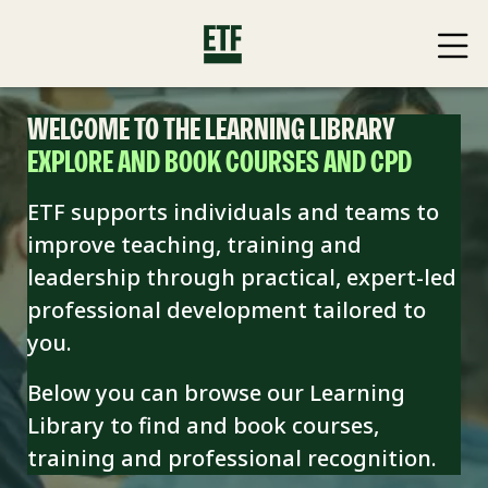
WELCOME TO THE LEARNING LIBRARY
EXPLORE AND BOOK COURSES AND CPD
ETF supports individuals and teams to
improve teaching, training and
leadership through practical, expert-led
professional development tailored to
you.
Below you can browse our Learning
Library to find and book
courses,
training and professional recognition.