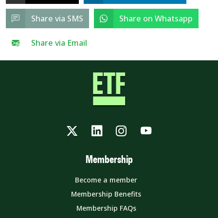
Share via SMS
Share on Whatsapp
Share via Email
Twitter
LinkedIn
Instagram
YouTube
Membership
Become a member
Membership Benefits
Membership FAQs