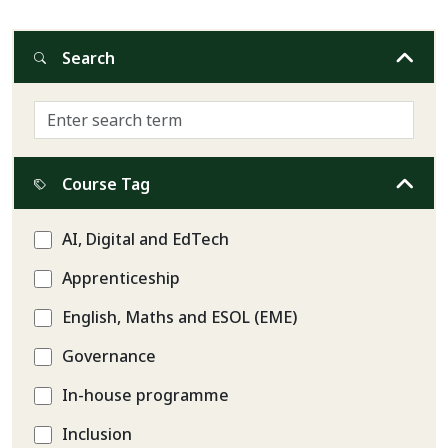
Search
Course Tag
AI, Digital and EdTech
Apprenticeship
English, Maths and ESOL (EME)
Governance
In-house programme
Inclusion