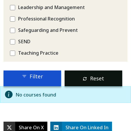
Leadership and Management
Professional Recognition
Safeguarding and Prevent
SEND
Teaching Practice
Filter
Reset
No courses found
Share On X
Share On Linked In