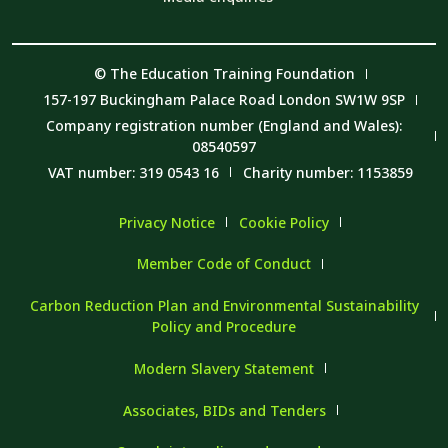
© The Education Training Foundation
157-197 Buckingham Palace Road London SW1W 9SP
Company registration number (England and Wales):
08540597
VAT number: 319 0543 16
Charity number: 1153859
Privacy Notice
Cookie Policy
Member Code of Conduct
Carbon Reduction Plan and Environmental Sustainability
Policy and Procedure
Modern Slavery Statement
Associates, BIDs and Tenders