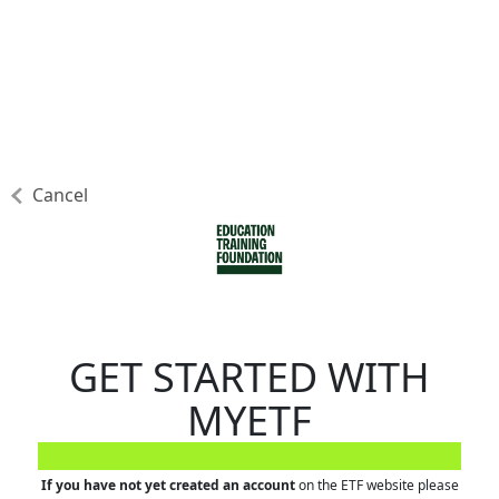
Cancel
GET STARTED WITH
MYETF
If you have not yet created an account
on the ETF website please