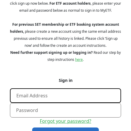
click sign up now below.
For ETF account holders
, please enter your
email and password below as normal to sign in to MyETF.
For previous SET membership or ETF booking system account
holders,
please create a new account using the same email address
previous used to ensure all history is linked. Please click ‘Sign up
now’ and follow the create an account instructions.
Need further support signing up or logging in?
Read our step by
step instructions
here
.
Sign in
Forgot your password?