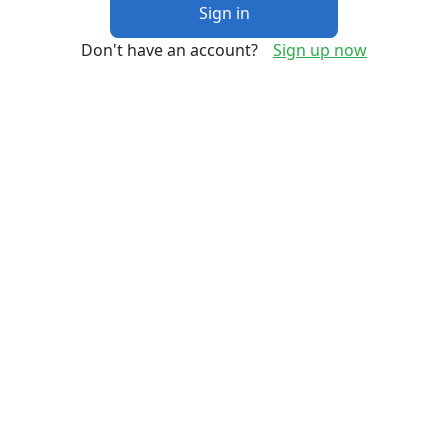
Sign in
Don't have an account?
Sign up now