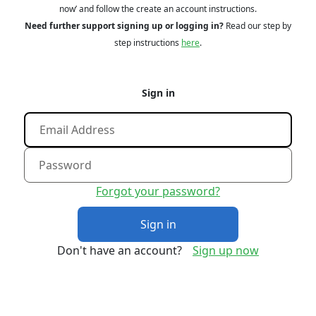
now’ and follow the create an account instructions.
Need further support signing up or logging in?
Read our step by
step instructions
here
.
Sign in
Forgot your password?
Sign in
Don't have an account?
Sign up now