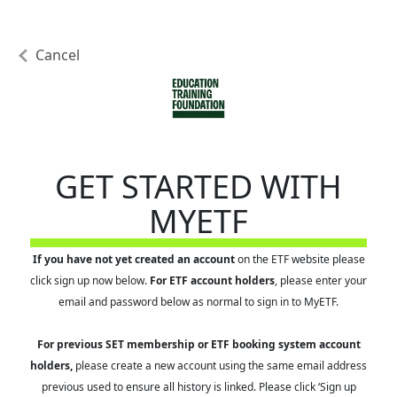
Cancel
GET STARTED WITH
MYETF
If you have not yet created an account
on the ETF website please
click sign up now below.
For ETF account holders
, please enter your
email and password below as normal to sign in to MyETF.
For previous SET membership or ETF booking system account
holders,
please create a new account using the same email address
previous used to ensure all history is linked. Please click ‘Sign up