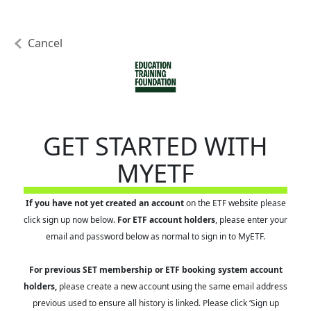
Cancel
GET STARTED WITH
MYETF
If you have not yet created an account
on the ETF website please
click sign up now below.
For ETF account holders
, please enter your
email and password below as normal to sign in to MyETF.
For previous SET membership or ETF booking system account
holders,
please create a new account using the same email address
previous used to ensure all history is linked. Please click ‘Sign up