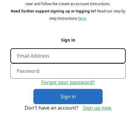
now’ and follow the create an account instructions.
Need further support signing up or logging in?
Read our step by
step instructions
here
.
Sign in
Forgot your password?
Sign in
Don't have an account?
Sign up now