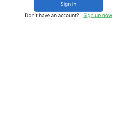
Sign in
Don't have an account?
Sign up now