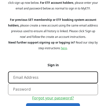
click sign up now below.
For ETF account holders
, please enter your
email and password below as normal to sign in to MyETF.
For previous SET membership or ETF booking system account
holders,
please create a new account using the same email address
previous used to ensure all history is linked. Please click ‘Sign up
now’ and follow the create an account instructions.
Need further support signing up or logging in?
Read our step by
step instructions
here
.
Sign in
Forgot your password?