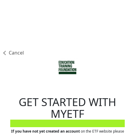
Cancel
GET STARTED WITH
MYETF
If you have not yet created an account
on the ETF website please