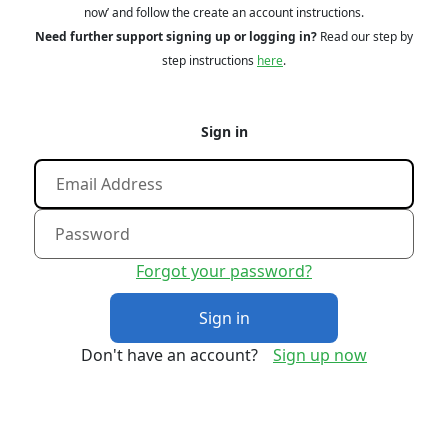
now’ and follow the create an account instructions.
Need further support signing up or logging in?
Read our step by
step instructions
here
.
Sign in
Forgot your password?
Sign in
Don't have an account?
Sign up now