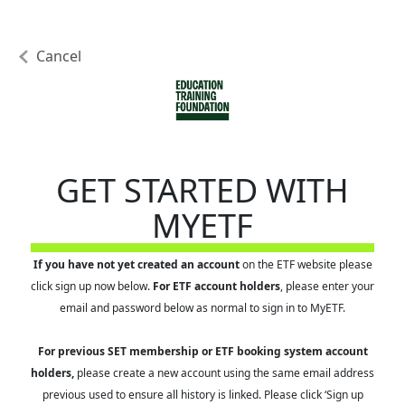
Cancel
GET STARTED WITH
MYETF
If you have not yet created an account
on the ETF website please
click sign up now below.
For ETF account holders
, please enter your
email and password below as normal to sign in to MyETF.
For previous SET membership or ETF booking system account
holders,
please create a new account using the same email address
previous used to ensure all history is linked. Please click ‘Sign up